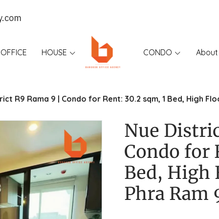
y.com
OFFICE
HOUSE
CONDO
About
rict R9 Rama 9 | Condo for Rent: 30.2 sqm, 1 Bed, High F
Nue Distri
Condo for 
Bed, High 
Phra Ram 