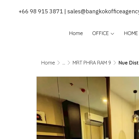
+66 98 915 3871 | sales@bangkokofficeagenc
Home
OFFICE
HOME 
Home
...
MRT PHRA RAM 9
Nue Dist