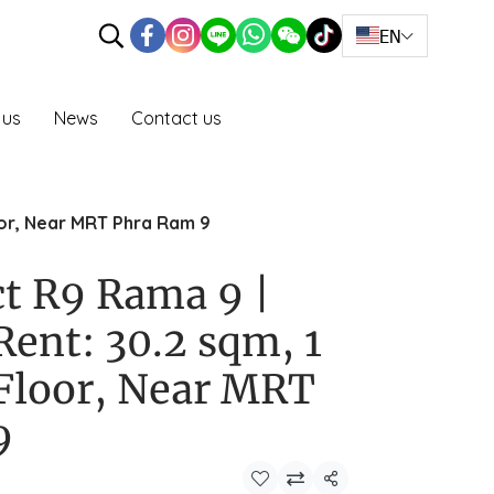
EN
 us
News
Contact us
loor, Near MRT Phra Ram 9
ct R9 Rama 9 |
Rent: 30.2 sqm, 1
Floor, Near MRT
9
Share