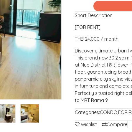
Short Description
[FOR RENT]
THB 24,000 / month
Discover ultimate urban li
This brand new 30.2 sq.m.
at Nue District R9 (Tower 
floor, guaranteeing breat
panoramic city skyline vie
in furniture and complete
Perfectly situated right be
to MRT Rama 9.
Categories:
CONDO
,
FOR R
Wishlist
Compare