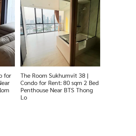
 for
The Room Sukhumvit 38 |
Near
Condo for Rent: 80 sqm 2 Bed
dlom
Penthouse Near BTS Thong
Lo