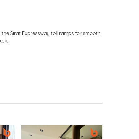
o the Sirat Expressway toll ramps for smooth
kok.