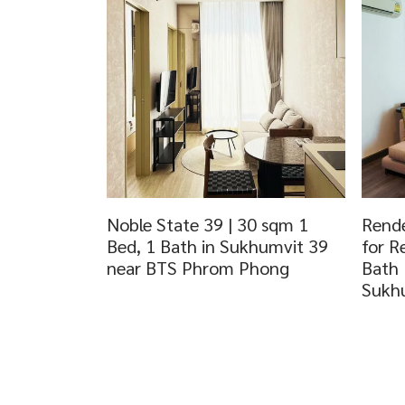
Noble State 39 | 30 sqm 1
Rende
Bed, 1 Bath in Sukhumvit 39
for R
near BTS Phrom Phong
Bath
Sukh