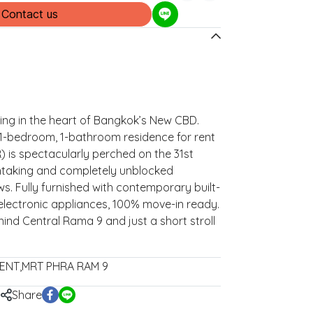
Contact us
ving in the heart of Bangkok’s New CBD.
 1-bedroom, 1-bathroom residence for rent
R) is spectacularly perched on the 31st
htaking and completely unblocked
ws. Fully furnished with contemporary built-
 electronic appliances, 100% move-in ready.
hind Central Rama 9 and just a short stroll
ENT
,
MRT PHRA RAM 9
Share