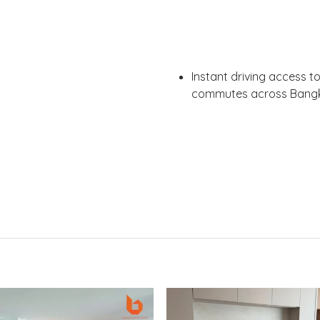
Instant driving access t
commutes across Bang