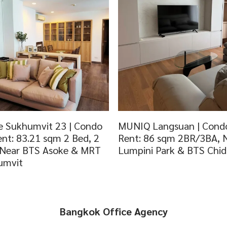
 Sukhumvit 23 | Condo
MUNIQ Langsuan | Condo
ent: 83.21 sqm 2 Bed, 2
Rent: 86 sqm 2BR/3BA, 
 Near BTS Asoke & MRT
Lumpini Park & BTS Chi
umvit
Bangkok Office Agency