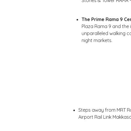
Stories & Tower RAMA - 
The Prime Rama 9 Cen
Plaza Rama 9 and the i
unparalleled walking c
night markets.
Steps away from MRT Ra
Airport Rail Link Makkas