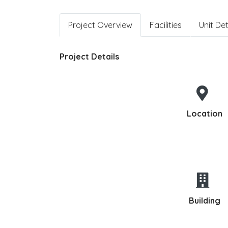
Project Overview
Facilities
Unit Det
Project Details
Location
Building