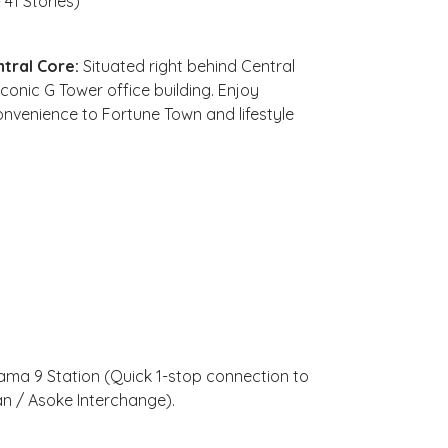
41 Stories)
tral Core:
Situated right behind Central
conic G Tower office building. Enjoy
onvenience to Fortune Town and lifestyle
ma 9 Station (Quick 1-stop connection to
an / Asoke Interchange).