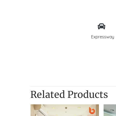
Expressway
Related Products