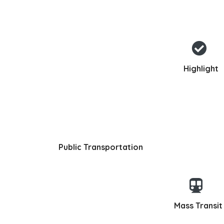
Highlight
Public Transportation
Mass Transit