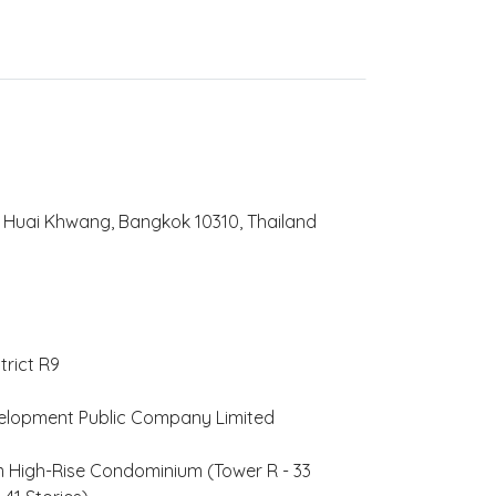
Huai Khwang, Bangkok 10310, Thailand
trict R9
elopment Public Company Limited
 High-Rise Condominium (Tower R - 33