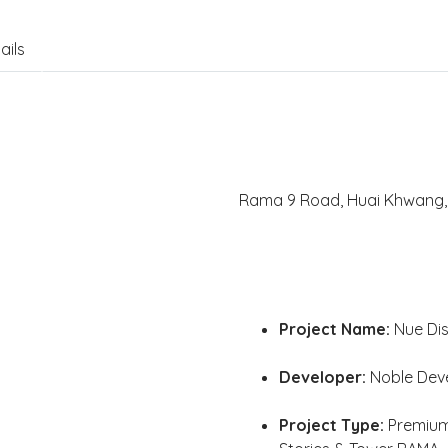
ails
Rama 9 Road, Huai Khwang, 
Project Name:
Nue Dis
Developer:
Noble Dev
Project Type:
Premium