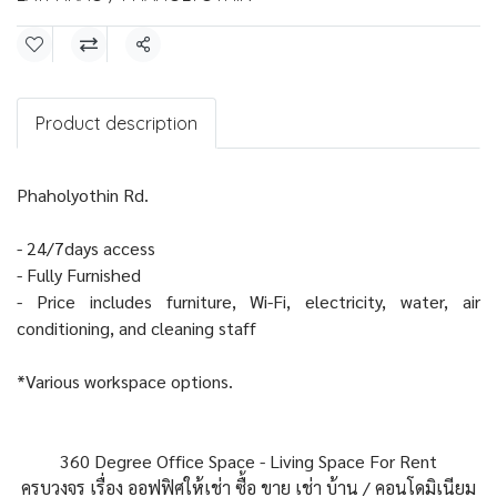
Share
Product description
Phaholyothin Rd.
- 24/7days access
- Fully Furnished
- Price includes furniture, Wi-Fi, electricity, water, air
conditioning, and cleaning staff
*Various workspace options.
360 Degree Office Space - Living Space For Rent
ครบวงจร เรื่อง ออฟฟิศให้เช่า ซื้อ ขาย เช่า บ้าน / คอนโดมิเนียม