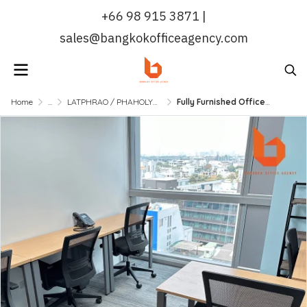
+66 98 915 3871 |
sales@bangkokofficeagency.com
Home
...
LATPHRAO / PHAHOLYOTHIN
Fully Furnished Office near BTS Sanampao