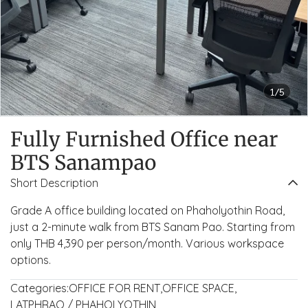
1/5
Fully Furnished Office near
BTS Sanampao
Short Description
Grade A office building located on Phaholyothin Road,
just a 2-minute walk from BTS Sanam Pao. Starting from
only THB 4,390 per person/month. Various workspace
options.
Categories:
OFFICE FOR RENT
,
OFFICE SPACE
,
LATPHRAO / PHAHOLYOTHIN