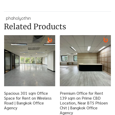
phaholyothin
Related Products
Spacious 301 sqm Office
Premium Office for Rent
Space for Rent on Wireless
139 sqm on Prime CBD
Road | Bangkok Office
Location, Near BTS Phloen
Agency
Chit | Bangkok Office
Agency