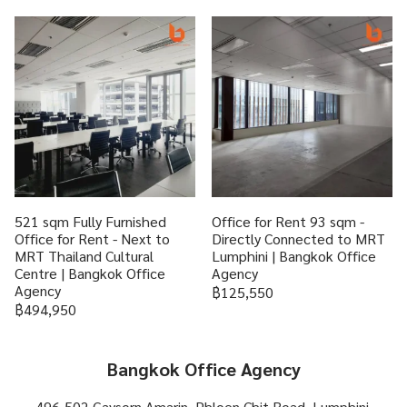
521 sqm Fully Furnished
Office for Rent 93 sqm -
Office for Rent - Next to
Directly Connected to MRT
MRT Thailand Cultural
Lumphini | Bangkok Office
Centre | Bangkok Office
Agency
Agency
฿125,550
฿494,950
Bangkok Office Agency
496-502 Gaysorn Amarin, Phloen Chit Road, Lumphini,