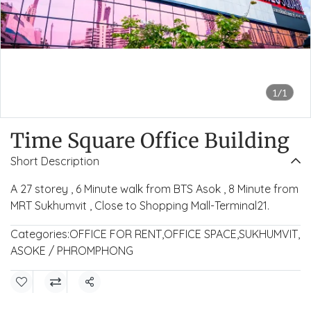
1/1
Time Square Office Building
Short Description
A 27 storey , 6 Minute walk from BTS Asok , 8 Minute from
MRT Sukhumvit , Close to Shopping Mall-Terminal21.
Categories:
OFFICE FOR RENT
,
OFFICE SPACE
,
SUKHUMVIT
,
ASOKE / PHROMPHONG
Share