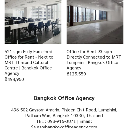
521 sqm Fully Furnished
Office for Rent 93 sqm -
Office for Rent - Next to
Directly Connected to MRT
MRT Thailand Cultural
Lumphini | Bangkok Office
Centre | Bangkok Office
Agency
Agency
฿125,550
฿494,950
Bangkok Office Agency
496-502 Gaysorn Amarin, Phloen Chit Road, Lumphini,
Pathum Wan, Bangkok 10330, Thailand
TEL : 098-915-3871 | Email :
Sales@bangkokofficeagency.com