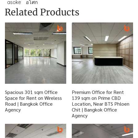
asoke
อโศก
Related Products
Spacious 301 sqm Office
Premium Office for Rent
Space for Rent on Wireless
139 sqm on Prime CBD
Road | Bangkok Office
Location, Near BTS Phloen
Agency
Chit | Bangkok Office
Agency