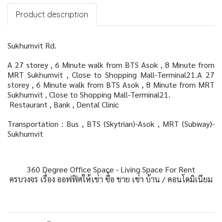
Product description
Sukhumvit Rd.
A 27 storey , 6 Minute walk from BTS Asok , 8 Minute from
MRT Sukhumvit , Close to Shopping Mall-Terminal21.A 27
storey , 6 Minute walk from BTS Asok , 8 Minute from MRT
Sukhumvit , Close to Shopping Mall-Terminal21.
Restaurant , Bank , Dental Clinic
Transportation : Bus , BTS (Skytrian)-Asok , MRT (Subway)-
Sukhumvit
360 Degree Office Space - Living Space For Rent
ครบวงจร เรื่อง ออฟฟิศให้เช่า ซื้อ ขาย เช่า บ้าน / คอนโดมิเนียม