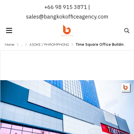
+66 98 915 3871 |
sales@bangkokofficeagency.com
Home
...
ASOKE / PHROMPHONG
Time Square Office Building