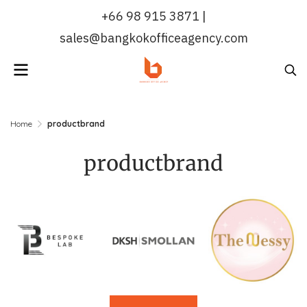
+66 98 915 3871 |
sales@bangkokofficeagency.com
Home
productbrand
productbrand