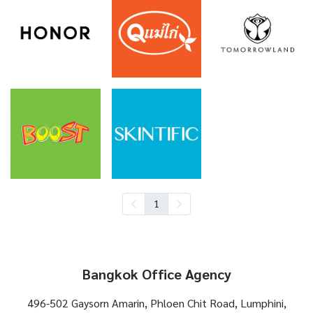
1
Bangkok Office Agency
496-502 Gaysorn Amarin, Phloen Chit Road, Lumphini,