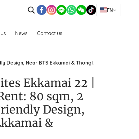
EN
 us
News
Contact us
dly Design, Near BTS Ekkamai & Thonglor
ites Ekkamai 22 |
Rent: 80 sqm, 2
riendly Design,
Ekkamai &