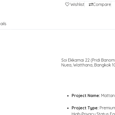
Wishlist
Compare
ails
Soi Ekkamai 22 (Pridi Banom
Nuea, Watthana, Bangkok 10
Project Name:
Mattani
Project Type:
Premium 
High-Privacy Status F