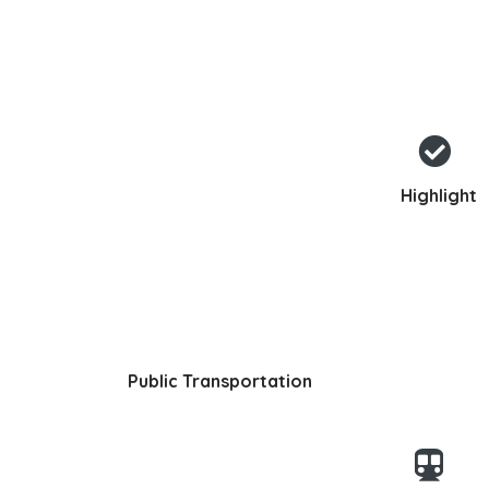
Highlight
Public Transportation