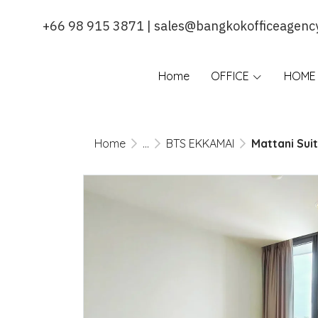
+66 98 915 3871 | sales@bangkokofficeagenc
Home
OFFICE
HOME 
Home
...
BTS EKKAMAI
Mattani Sui