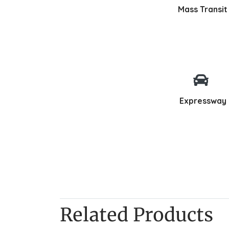
Mass Transit
Expressway
Related Products