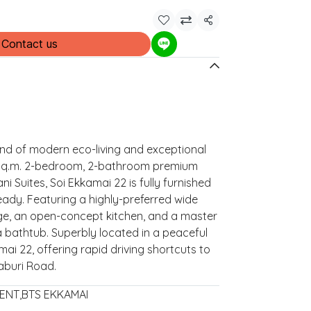
Share
Contact us
end of modern eco-living and exceptional
 sq.m. 2-bedroom, 2-bathroom premium
ni Suites, Soi Ekkamai 22 is fully furnished
ady. Featuring a highly-preferred wide
nge, an open-concept kitchen, and a master
bathtub. Superbly located in a peaceful
mai 22, offering rapid driving shortcuts to
aburi Road.
ENT
,
BTS EKKAMAI