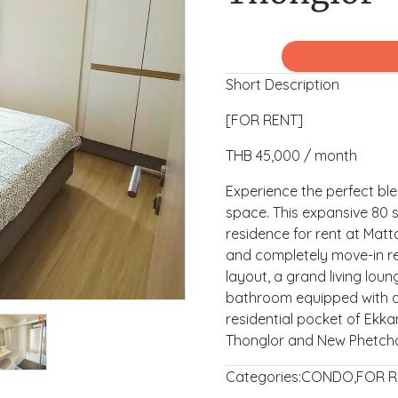
Short Description
[FOR RENT]
THB 45,000 / month
Experience the perfect bl
space. This expansive 80
residence for rent at Matta
and completely move-in re
layout, a grand living lou
bathroom equipped with a 
residential pocket of Ekka
Thonglor and New Phetch
Categories:
CONDO
,
FOR R