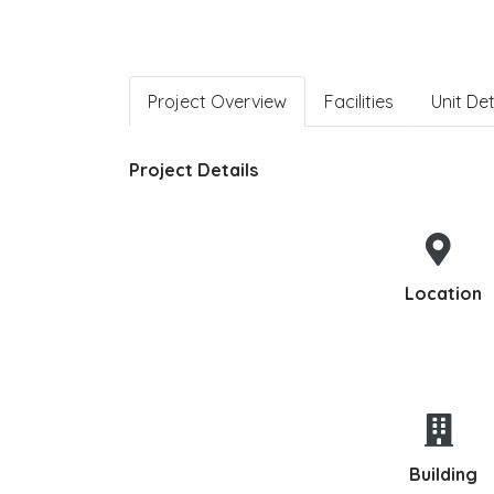
Project Overview
Facilities
Unit Det
Project Details
Location
Building