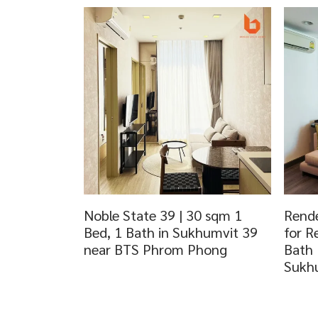
Noble State 39 | 30 sqm 1
Rende
Bed, 1 Bath in Sukhumvit 39
for R
near BTS Phrom Phong
Bath
Sukh