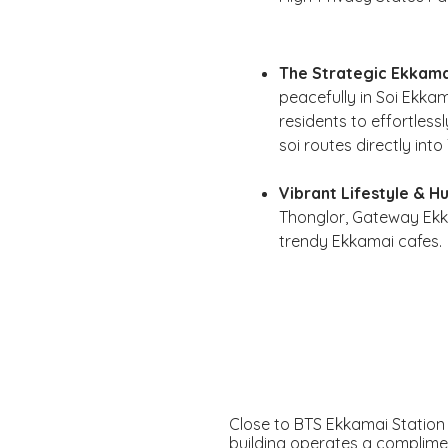
The Strategic Ekkama
peacefully in Soi Ekka
residents to effortless
soi routes directly int
Vibrant Lifestyle & Hu
Thonglor, Gateway Ekka
trendy Ekkamai cafes.
Close to BTS Ekkamai Station
building operates a complime