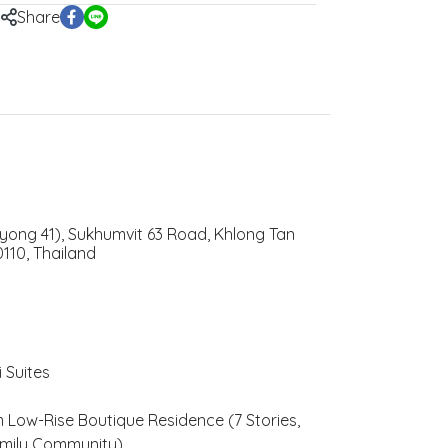
Share
yong 41), Sukhumvit 63 Road, Khlong Tan
110, Thailand
 Suites
Low-Rise Boutique Residence (7 Stories,
amily Community)