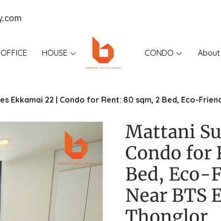
y.com
OFFICE
HOUSE
CONDO
About
tes Ekkamai 22 | Condo for Rent: 80 sqm, 2 Bed, Eco-Frien
Mattani Su
Condo for 
Bed, Eco-F
Near BTS 
Thonglor