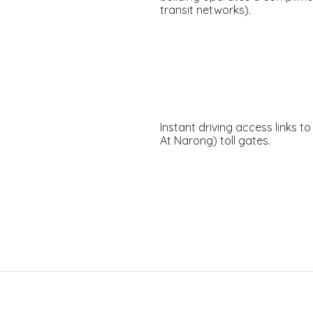
transit networks).
Instant driving access links 
At Narong) toll gates.