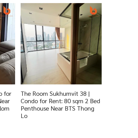
 for
The Room Sukhumvit 38 |
Near
Condo for Rent: 80 sqm 2 Bed
dlom
Penthouse Near BTS Thong
Lo