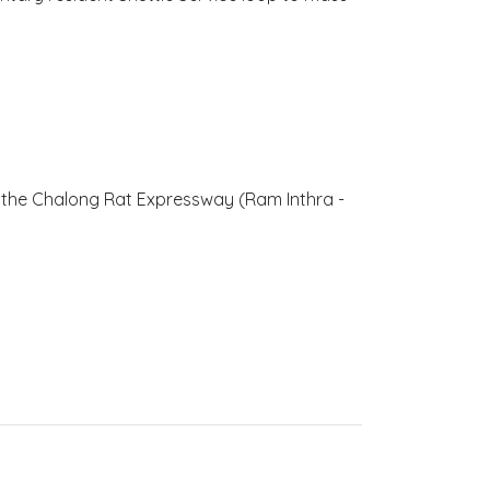
to the Chalong Rat Expressway (Ram Inthra -