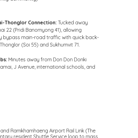
i-Thonglor Connection:
Tucked away
mai 22 (Pridi Banomyong 41), allowing
ly bypass main-road traffic with quick back-
o Thonglor (Soi 55) and Sukhumvit 71.
bs:
Minutes away from Don Don Donki
mai, J Avenue, international schools, and
 and Ramkhamhaeng Airport Rail Link (The
ntary resident Shuttle Service loop to mass