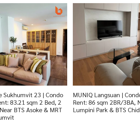
 Sukhumvit 23 | Condo
MUNIQ Langsuan | Condo
ent: 83.21 sqm 2 Bed, 2
Rent: 86 sqm 2BR/3BA, 
 Near BTS Asoke & MRT
Lumpini Park & BTS Chi
umvit