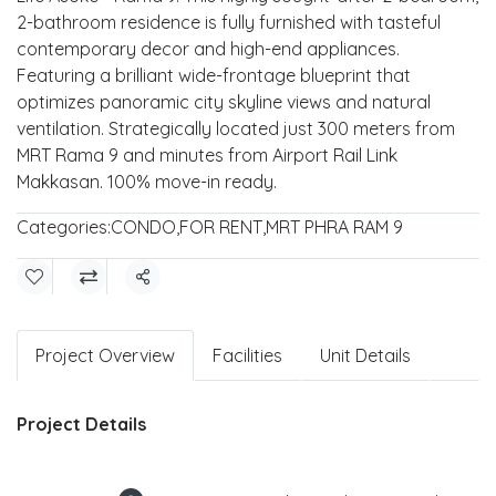
2-bathroom residence is fully furnished with tasteful
contemporary decor and high-end appliances.
Featuring a brilliant wide-frontage blueprint that
optimizes panoramic city skyline views and natural
ventilation. Strategically located just 300 meters from
MRT Rama 9 and minutes from Airport Rail Link
Makkasan. 100% move-in ready.
Categories:
CONDO
,
FOR RENT
,
MRT PHRA RAM 9
Share
Project Overview
Facilities
Unit Details
Project Details