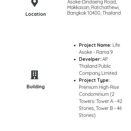
Asoke-Dindaeng Road,
Makkasan, Ratchathewi,
Bangkok 10400, Thailand
Location
Project Name:
Life
Asoke - Rama 9
Develper:
AP
Thailand Public
Company Limited
Project Type:
Building
Premium High-Rise
Condominium (2
Towers: Tower A - 42
Stories, Tower B - 46
Stories)