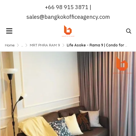
+66 98 915 3871 |
sales@bangkokofficeagency.com
Home
...
MRT PHRA RAM 9
Life Asoke - Rama 9 | Condo for Rent: 60 sqm, 2 Bed 2 Bath, Near MRT Rama 9