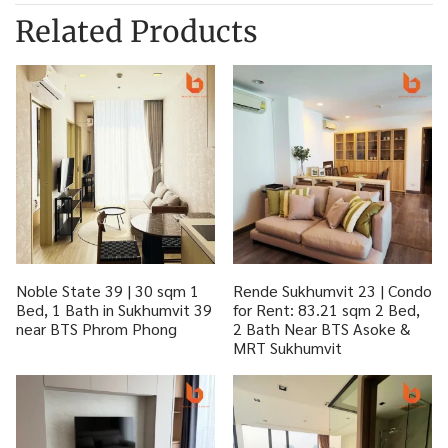
Related Products
Noble State 39 | 30 sqm 1
Rende Sukhumvit 23 | Condo
Bed, 1 Bath in Sukhumvit 39
for Rent: 83.21 sqm 2 Bed,
near BTS Phrom Phong
2 Bath Near BTS Asoke &
MRT Sukhumvit