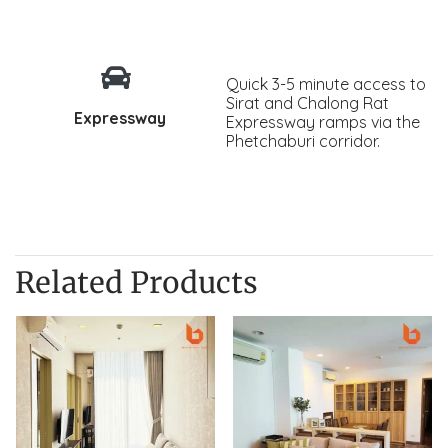
Quick 3-5 minute access to
Sirat and Chalong Rat
Expressway
Expressway ramps via the
Phetchaburi corridor.
Related Products