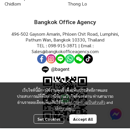
Chidlom
Thong Lo
Bangkok Office Agency
496-502 Gaysorn Amarin, Phloen Chit Road, Lumphini,
Pathum Wan, Bangkok 10330, Thailand
TEL : 098-915-3871 | Email :
Sales@bangkokofficeagency.com
@bagent
เว็บไซต์นี้มีการใช้งานคุกกี้ เพื่อเพิ่มประสิทธิภาพและ
ประสบการณ์ที่ดีในการใช้งานเว็บไซต์ของท่าน ท่านสามารถ
อ่านรายละเอียดเพิ่มเติมได้ที่
นโยบายความเป็นส่วนตัว
and
นโยบายคุกกี้
Set Cookies
Accept All