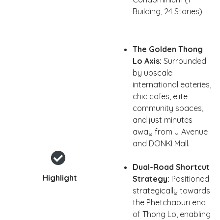
Building, 24 Stories)
The Golden Thong
Lo Axis:
Surrounded
by upscale
international eateries,
chic cafes, elite
community spaces,
and just minutes
away from J Avenue
and DONKI Mall.
Dual-Road Shortcut
Highlight
Strategy:
Positioned
strategically towards
the Phetchaburi end
of Thong Lo, enabling