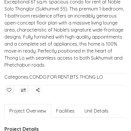
Exceptional 67 sq.m. spacious condo for rent at Noble
Solo Thonglor (Sukhumvit 55). This premium 1-bedroom,
1-bathroom residence offers an incredibly generous
open-concept floor plan with a massive living lounge
area, characteristic of Noble's signature wide-frontage
designs. Fully furnished with high-quality appointments
and a complete set of appliances, this home is 100%
move-in ready. Perfectly positioned in the heart of
Thong Lo with seamless access to both Sukhumvit and
Phetchaburi roads.
Categories:
CONDO
,
FOR RENT
,
BTS THONG LO
Share
Project Overview
Facilities
Unit Details
Project Details