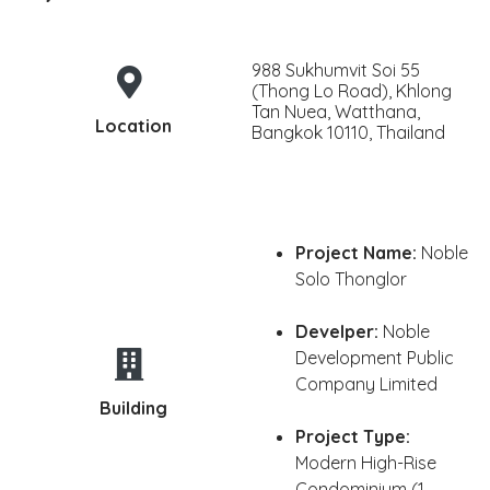
988 Sukhumvit Soi 55
(Thong Lo Road), Khlong
Tan Nuea, Watthana,
Location
Bangkok 10110, Thailand
Project Name:
Noble
Solo Thonglor
Develper:
Noble
Development Public
Company Limited
Building
Project Type:
Modern High-Rise
Condominium (1