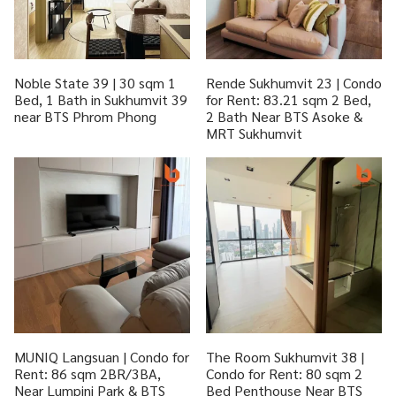
Noble State 39 | 30 sqm 1
Rende Sukhumvit 23 | Condo
Bed, 1 Bath in Sukhumvit 39
for Rent: 83.21 sqm 2 Bed,
near BTS Phrom Phong
2 Bath Near BTS Asoke &
MRT Sukhumvit
MUNIQ Langsuan | Condo for
The Room Sukhumvit 38 |
Rent: 86 sqm 2BR/3BA,
Condo for Rent: 80 sqm 2
Near Lumpini Park & BTS
Bed Penthouse Near BTS