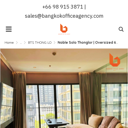
+66 98 915 3871 |
sales@bangkokofficeagency.com
Home
...
BTS THONG LO
Noble Solo Thonglor | Oversized 67 sqm 1 Bed Unit, High-Floor, Ready to Move In