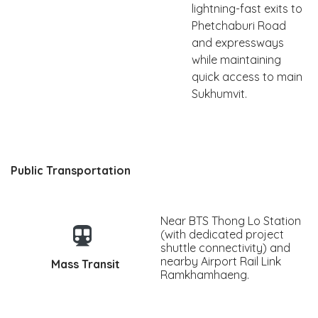
lightning-fast exits to
Phetchaburi Road
and expressways
while maintaining
quick access to main
Sukhumvit.
Public Transportation
Near BTS Thong Lo Station
(with dedicated project
shuttle connectivity) and
nearby Airport Rail Link
Mass Transit
Ramkhamhaeng.