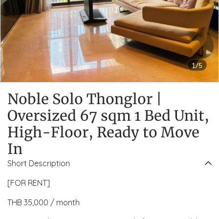
1/5
Noble Solo Thonglor |
Oversized 67 sqm 1 Bed Unit,
High-Floor, Ready to Move
In
Short Description
[FOR RENT]
THB 35,000 / month