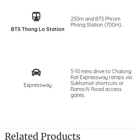
250m and BTS Phrom
Phong Station (700m).
BTS Thong Lo Station
5-10 mins drive to Chalong
Rat Expressway ramps via
Sukhumvit shortcuts or
Expressway
Rama IV Road access
gates.
Related Products