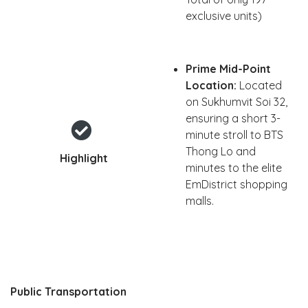
exclusive units)
Prime Mid-Point
Location:
Located
on Sukhumvit Soi 32,
ensuring a short 3-
minute stroll to BTS
Thong Lo and
Highlight
minutes to the elite
EmDistrict shopping
malls.
Public Transportation