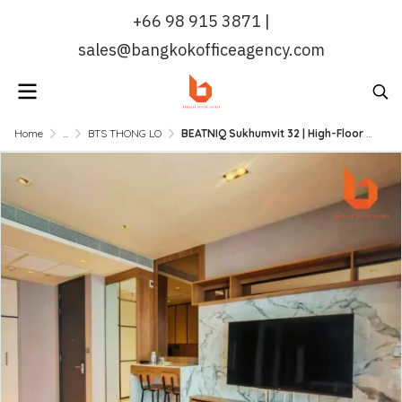
+66 98 915 3871 |
sales@bangkokofficeagency.com
Home
...
BTS THONG LO
BEATNIQ Sukhumvit 32 | High-Floor Designer 1BR Unit, Fully Furnished & Move-In Ready