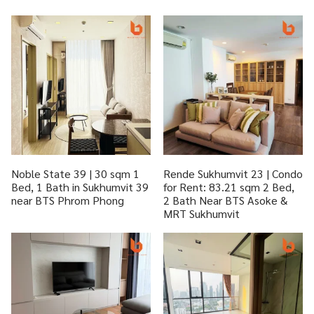
Noble State 39 | 30 sqm 1
Rende Sukhumvit 23 | Condo
Bed, 1 Bath in Sukhumvit 39
for Rent: 83.21 sqm 2 Bed,
near BTS Phrom Phong
2 Bath Near BTS Asoke &
MRT Sukhumvit