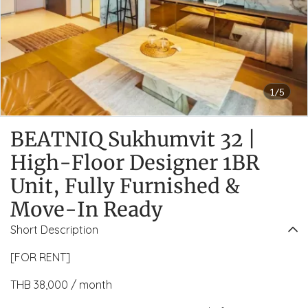
1/5
BEATNIQ Sukhumvit 32 |
High-Floor Designer 1BR
Unit, Fully Furnished &
Move-In Ready
Short Description
[FOR RENT]
THB 38,000 / month