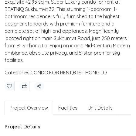
Exquisite 42.95 sq.m. Super Luxury condo for rent at
BEATNIQ Sukhumvit 32. This stunning 1-bedroom, 1-
bathroom residence is fully furnished to the highest
designer standards with premium furniture and a
complete set of high-end appliances. Magnificently
located right on main Sukhumvit Road, just 250 meters
from BTS Thong Lo. Enjoy an iconic Mid-Century Modern
ambiance, absolute privacy, and 5-star premier sky
facilities.
Categories:
CONDO
,
FOR RENT
,
BTS THONG LO
Share
Project Overview
Facilities
Unit Details
Project Details