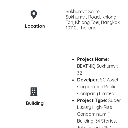
Sukhumvit Soi 32,
Sukhumvit Road, Khlong
Tan, Khlong Toei, Bangkok
Location
10110, Thailand
Project Name:
BEATNIQ Sukhumvit
32
Develper:
SC Asset
Corporation Public
Company Limited
Project Type:
Super
Building
Luxury High-Rise
Condominium (1
Building, 34 Stories,
Total of only 197