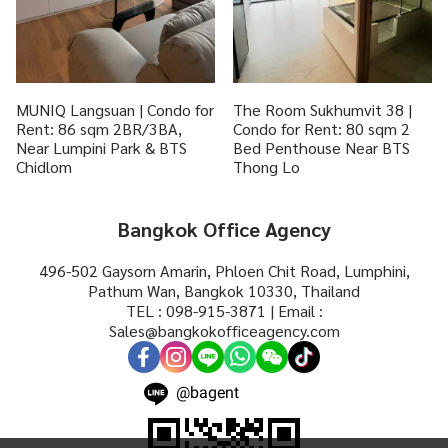
MUNIQ Langsuan | Condo for
The Room Sukhumvit 38 |
Rent: 86 sqm 2BR/3BA,
Condo for Rent: 80 sqm 2
Near Lumpini Park & BTS
Bed Penthouse Near BTS
Chidlom
Thong Lo
Bangkok Office Agency
496-502 Gaysorn Amarin, Phloen Chit Road, Lumphini,
Pathum Wan, Bangkok 10330, Thailand
TEL : 098-915-3871 | Email :
Sales@bangkokofficeagency.com
@bagent