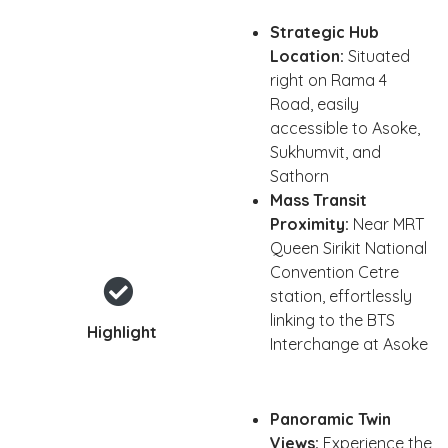
Strategic Hub
Location:
Situated
right on Rama 4
Road, easily
accessible to Asoke,
Sukhumvit, and
Sathorn
Mass Transit
Proximity:
Near MRT
Queen Sirikit National
Convention Cetre
station, effortlessly
linking to the BTS
Highlight
Interchange at Asoke
Panoramic Twin
Views:
Experience the