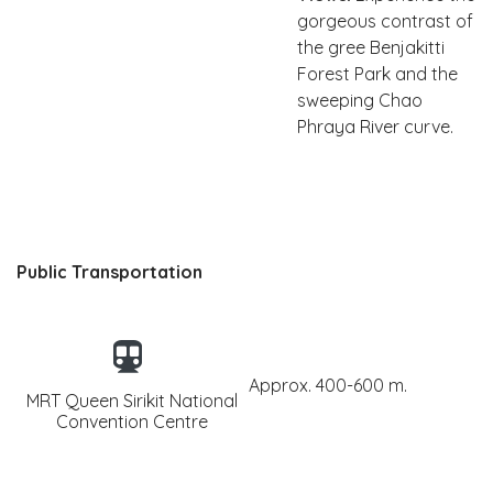
gorgeous contrast of
the gree Benjakitti
Forest Park and the
sweeping Chao
Phraya River curve.
Public Transportation
Approx. 400-600 m.
MRT Queen Sirikit National
Convention Centre