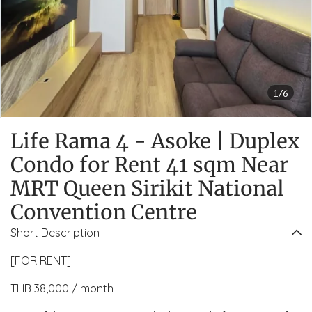
1/6
Life Rama 4 - Asoke | Duplex
Condo for Rent 41 sqm Near
MRT Queen Sirikit National
Convention Centre
Short Description
[FOR RENT]
THB 38,000 / month