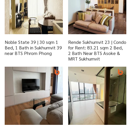
Noble State 39 | 30 sqm 1
Rende Sukhumvit 23 | Condo
Bed, 1 Bath in Sukhumvit 39
for Rent: 83.21 sqm 2 Bed,
near BTS Phrom Phong
2 Bath Near BTS Asoke &
MRT Sukhumvit