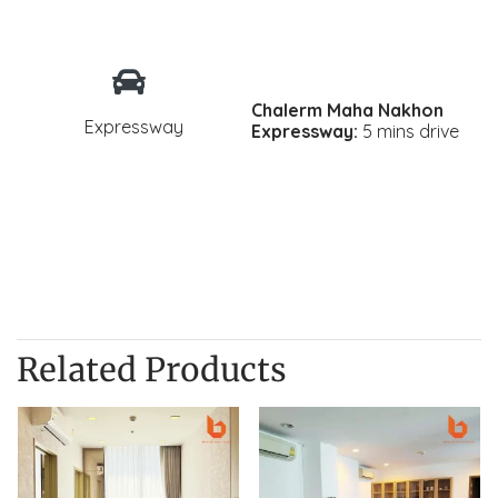
Chalerm Maha Nakhon
Expressway
Expressway:
5 mins drive
Related Products