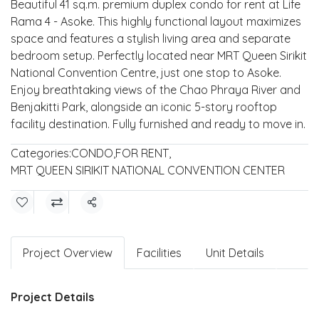
Beautiful 41 sq.m. premium duplex condo for rent at Life
Rama 4 - Asoke. This highly functional layout maximizes
space and features a stylish living area and separate
bedroom setup. Perfectly located near MRT Queen Sirikit
National Convention Centre, just one stop to Asoke.
Enjoy breathtaking views of the Chao Phraya River and
Benjakitti Park, alongside an iconic 5-story rooftop
facility destination. Fully furnished and ready to move in.
Categories:
CONDO
,
FOR RENT
,
MRT QUEEN SIRIKIT NATIONAL CONVENTION CENTER
Share
Project Overview
Facilities
Unit Details
Project Details