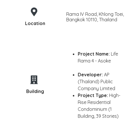
Rama IV Road, Khlong Toei,
Bangkok 10110, Thailand
Location
Project Name:
Life
Rama 4 - Asoke
Developer:
AP
(Thailand) Public
Company Limited
Building
Project Type:
High-
Rise Residential
Condominium (1
Building, 39 Stories)