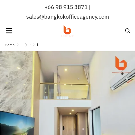
+66 98 915 3871 |
sales@bangkokofficeagency.com
Home
...
MRT QUEEN SIRIKIT NATIONAL CONVENTION CENTER
Life Rama 4 - Asoke | Duplex Condo for Rent 41 sqm Near MRT Queen Sirikit National Convention Centre