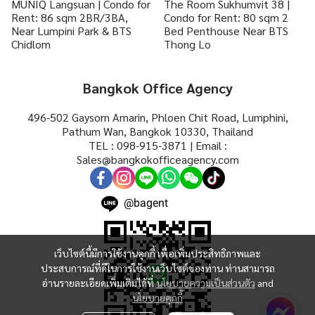
MUNIQ Langsuan | Condo for
The Room Sukhumvit 38 |
Rent: 86 sqm 2BR/3BA,
Condo for Rent: 80 sqm 2
Near Lumpini Park & BTS
Bed Penthouse Near BTS
Chidlom
Thong Lo
Bangkok Office Agency
496-502 Gaysorn Amarin, Phloen Chit Road, Lumphini,
Pathum Wan, Bangkok 10330, Thailand
TEL : 098-915-3871 | Email :
Sales@bangkokofficeagency.com
@bagent
เว็บไซต์นี้มีการใช้งานคุกกี้ เพื่อเพิ่มประสิทธิภาพและ
ประสบการณ์ที่ดีในการใช้งานเว็บไซต์ของท่าน ท่านสามารถ
อ่านรายละเอียดเพิ่มเติมได้ที่
นโยบายความเป็นส่วนตัว
and
นโยบายคุกกี้