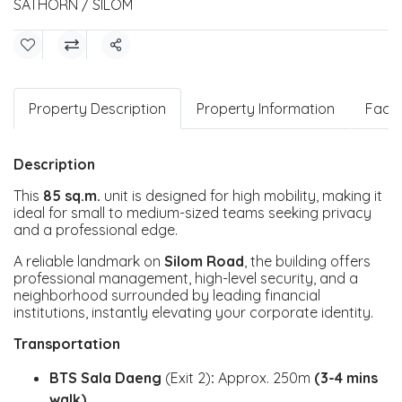
SATHORN / SILOM
Share
Property Description
Property Information
Facili
Description
This
85 sq.m.
unit is designed for high mobility, making it
ideal for small to medium-sized teams seeking privacy
and a professional edge.
A reliable landmark on
Silom Road
, the building offers
professional management, high-level security, and a
neighborhood surrounded by leading financial
institutions, instantly elevating your corporate identity.
Transportation
BTS Sala Daeng
(Exit 2)
:
Approx. 250m
(3-4 mins
walk)
.