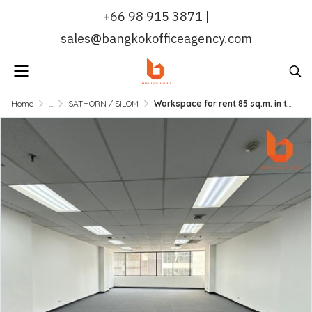
+66 98 915 3871 |
sales@bangkokofficeagency.com
Home
...
SATHORN / SILOM
Workspace for rent 85 sq.m. in the Heart of Silom | Bangkok Office Agency