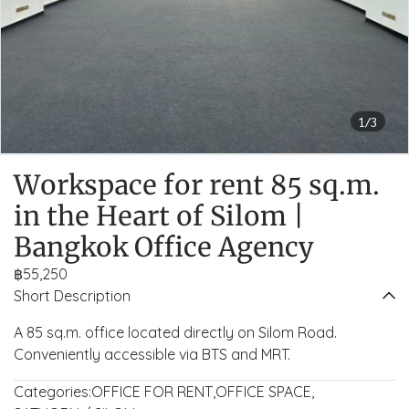
1/3
Workspace for rent 85 sq.m.
in the Heart of Silom |
Bangkok Office Agency
฿55,250
Short Description
A 85 sq.m. office located directly on Silom Road.
Conveniently accessible via BTS and MRT.
Categories:
OFFICE FOR RENT
,
OFFICE SPACE
,