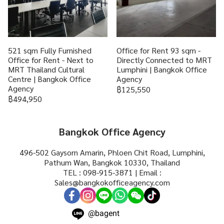
521 sqm Fully Furnished
Office for Rent 93 sqm -
Office for Rent - Next to
Directly Connected to MRT
MRT Thailand Cultural
Lumphini | Bangkok Office
Centre | Bangkok Office
Agency
Agency
฿125,550
฿494,950
Bangkok Office Agency
496-502 Gaysorn Amarin, Phloen Chit Road, Lumphini,
Pathum Wan, Bangkok 10330, Thailand
TEL : 098-915-3871 | Email :
Sales@bangkokofficeagency.com
@bagent