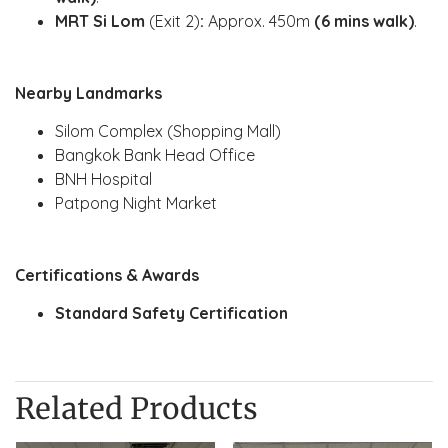
MRT Si Lom
(Exit 2)
:
Approx. 450m
(6 mins walk)
.
Nearby Landmarks
Silom Complex (Shopping Mall)
Bangkok Bank Head Office
BNH Hospital
Patpong Night Market
Certifications & Awards
Standard Safety Certification
Related Products