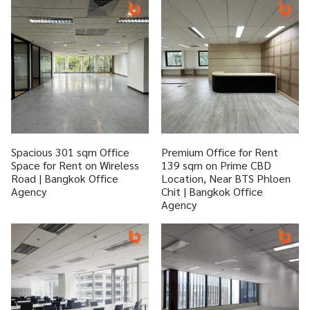
Spacious 301 sqm Office
Premium Office for Rent
Space for Rent on Wireless
139 sqm on Prime CBD
Road | Bangkok Office
Location, Near BTS Phloen
Agency
Chit | Bangkok Office
Agency