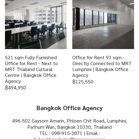
521 sqm Fully Furnished
Office for Rent 93 sqm -
Office for Rent - Next to
Directly Connected to MRT
MRT Thailand Cultural
Lumphini | Bangkok Office
Centre | Bangkok Office
Agency
Agency
฿125,550
฿494,950
Bangkok Office Agency
496-502 Gaysorn Amarin, Phloen Chit Road, Lumphini,
Pathum Wan, Bangkok 10330, Thailand
TEL : 098-915-3871 | Email :