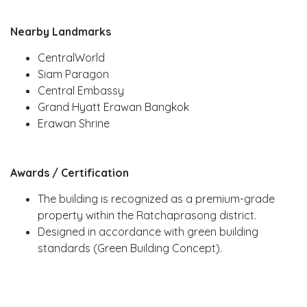
Nearby Landmarks
CentralWorld
Siam Paragon
Central Embassy
Grand Hyatt Erawan Bangkok
Erawan Shrine
Awards / Certification
The building is recognized as a premium-grade
property within the Ratchaprasong district.
Designed in accordance with green building
standards (Green Building Concept).