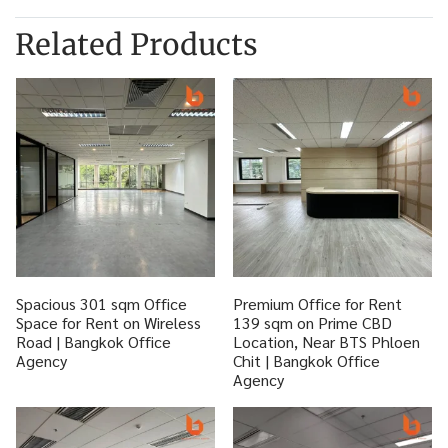
Related Products
Spacious 301 sqm Office
Premium Office for Rent
Space for Rent on Wireless
139 sqm on Prime CBD
Road | Bangkok Office
Location, Near BTS Phloen
Agency
Chit | Bangkok Office
Agency