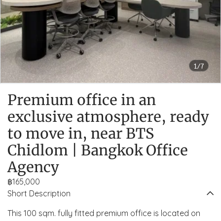
1/7
Premium office in an
exclusive atmosphere, ready
to move in, near BTS
Chidlom | Bangkok Office
Agency
฿165,000
Short Description
This 100 sqm. fully fitted premium office is located on