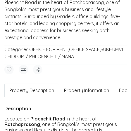
Ploenchit Road in the heart of Ratchaprasong, one of
Bangkok’s most prestigious business and lifestyle
districts. Surrounded by Grade A office buildings, five-
star hotels, and leading shopping centers, it offers an
exceptional address for businesses seeking both
prestige and convenience.
Categories:
OFFICE FOR RENT
,
OFFICE SPACE
,
SUKHUMVIT
,
CHIDLOM / PHLOENCHIT / NANA
Share
Property Description
Property Information
Facili
Description
Located on
Ploenchit Road
in the heart of
Ratchaprasong
, one of Bangkok’s most prestigious
business and lifestyle districts, the property is