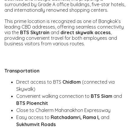
surrounded by Grade A office buildings, five-star hotels,
and internationally renowned shopping centers.
This prime location is recognized as one of Bangkok’s
leading CBD addresses, offering seamless connectivity
via the
BTS Skytrain
and
direct skywalk access
,
providing convenient travel for both employees and
business visitors from various routes.
Transportation
Direct access to BTS
Chidlom
(connected via
Skywalk)
Convenient walking connection to
BTS Siam
and
BTS Ploenchit
Close to Chalerm Mahanakhon Expressway
Easy access to
Ratchadamri, Rama I,
and
Sukhumvit Roads