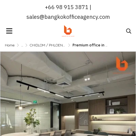
+66 98 915 3871 |
sales@bangkokofficeagency.com
Home
...
CHIDLOM / PHLOENCHIT / NANA
Premium office in an exclusive atmosphere, ready to move in, near BTS Chidlom | Bangkok Office Agency