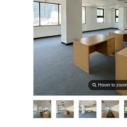
⚲
Hover to zoo