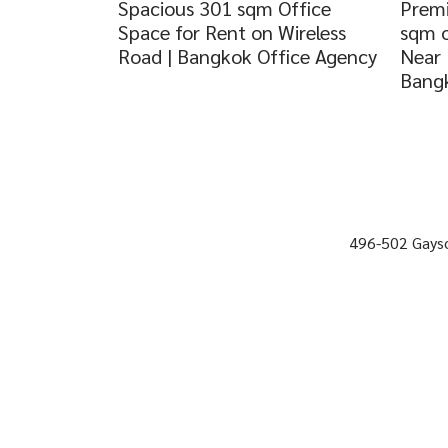
Spacious 301 sqm Office
Premi
Space for Rent on Wireless
sqm o
Road | Bangkok Office Agency
Near 
Bangk
496-502 Gayso