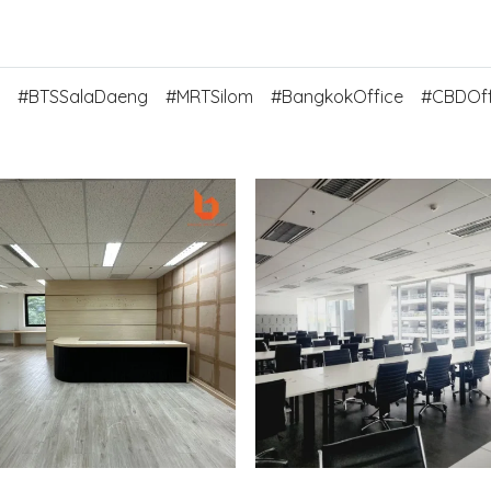
#BTSSalaDaeng
#MRTSilom
#BangkokOffice
#CBDOff