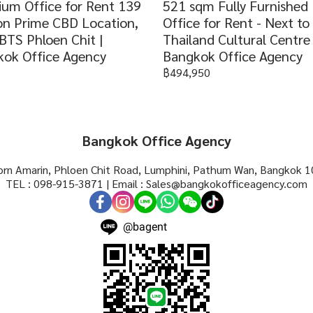
um Office for Rent 139
521 sqm Fully Furnished
n Prime CBD Location,
Office for Rent - Next t
BTS Phloen Chit |
Thailand Cultural Centre 
ok Office Agency
Bangkok Office Agency
฿494,950
Bangkok Office Agency
rn Amarin, Phloen Chit Road, Lumphini, Pathum Wan, Bangkok 1
TEL : 098-915-3871 | Email : Sales@bangkokofficeagency.com
@bagent