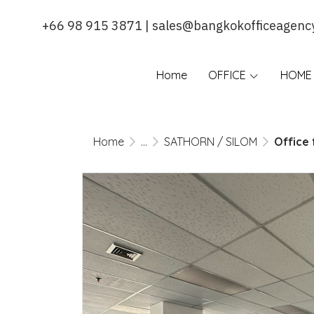
+66 98 915 3871 | sales@bangkokofficeagenc
Home
OFFICE
HOME 
Home
...
SATHORN / SILOM
Office