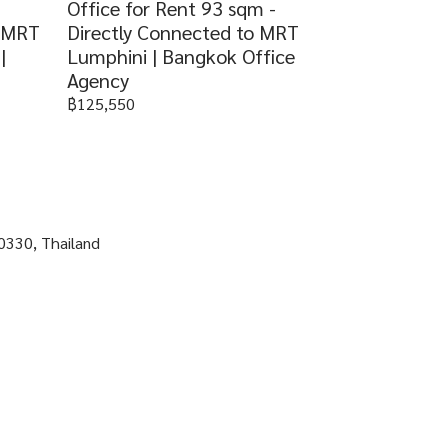
Office for Rent 93 sqm -
o MRT
Directly Connected to MRT
|
Lumphini | Bangkok Office
Agency
฿125,550
0330, Thailand