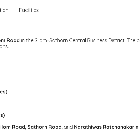
tion
Facilities
lom Road
in the Silom–Sathorn Central Business District. The p
ons.
es)
s)
ilom Road, Sathorn Road
, and
Narathiwas Ratchanakarin