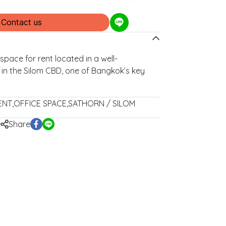
Contact us
space for rent located in a well-
g in the Silom CBD, one of Bangkok’s key
ENT
,
OFFICE SPACE
,
SATHORN / SILOM
Share