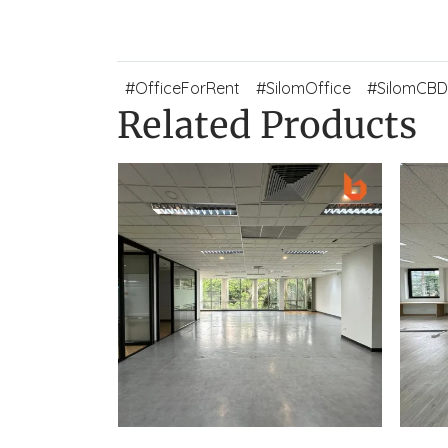
#OfficeForRent
#SilomOffice
#SilomCBD
Related Products