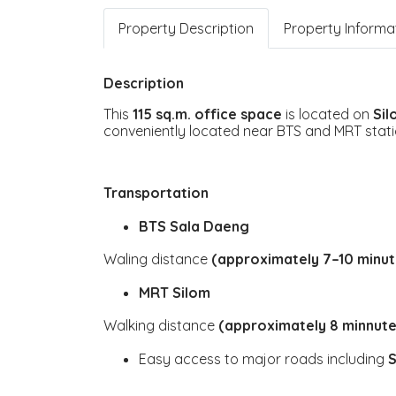
Property Description
Property Informa
Description
This
115 sq.m. office space
is located on
Si
conveniently located near BTS and MRT stati
Transportation
BTS Sala Daeng
Waling distance
(approximately 7–10 minut
MRT Silom
Walking distance
(approximately 8 minnute
Easy access to major roads including
S