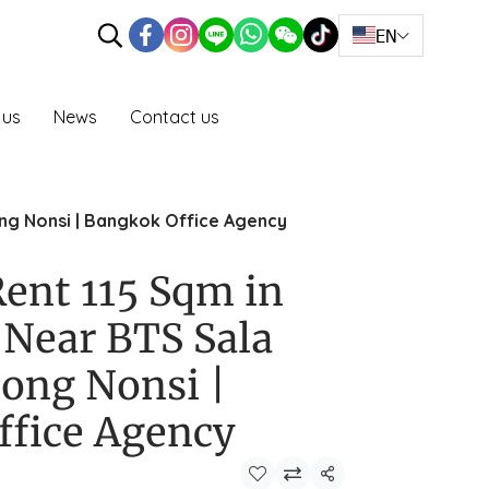
EN
 us
News
Contact us
ong Nonsi | Bangkok Office Agency
Rent 115 Sqm in
Near BTS Sala
ong Nonsi |
ffice Agency
Share