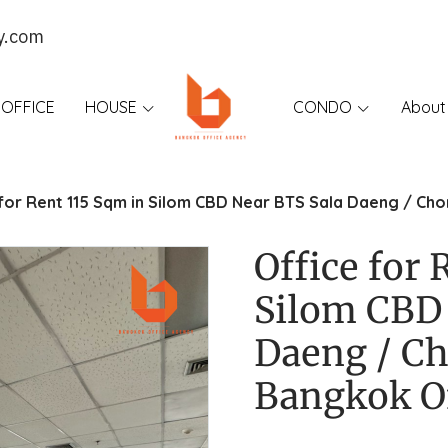
y.com
OFFICE
HOUSE
CONDO
About
 for Rent 115 Sqm in Silom CBD Near BTS Sala Daeng / Ch
Office for 
Silom CBD 
Daeng / Ch
Bangkok O