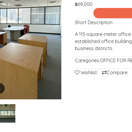
฿69,000
Short Description
A 115-square-meter office 
established office buildin
business districts.
Categories:
OFFICE FOR R
Wishlist
Compare
m