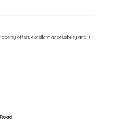
roperty offers excellent accessibility and is
 Road