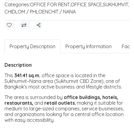
Categories:
OFFICE FOR RENT
,
OFFICE SPACE
,
SUKHUMVIT
,
CHIDLOM / PHLOENCHIT / NANA
Share
Property Description
Property Information
Facili
Description
This
341.41 sq.m.
office space is located in the
Sukhumvit–Nana area (Sukhumvit CBD Zone), one of
Bangkok’s most active business and lifestyle districts.
The area is surrounded by
office buildings, hotels,
restaurants,
and
retail outlets
, making it suitable for
medium to large-sized companies, service businesses,
and organizations looking for a central office location
with easy accessibility.