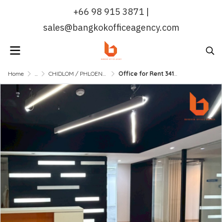
+66 98 915 3871 |
sales@bangkokofficeagency.com
Home
...
CHIDLOM / PHLOENCHIT / NANA
Office for Rent 341.41 Sqm in Sukhumvit CBD Near BTS Nana | Bangkok Office Agency