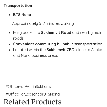
Transportation
BTS Nana
Approximately 5–7 minutes walking
Easy access to
Sukhumvit Road
and nearby main
roads
Convenient commuting by public transportation
Located within the
Sukhumvit CBD
, close to Asoke
and Nana business areas
#OfficeForRentinSukhumvit
#OfficeForLeasenearBTSNana
Related Products