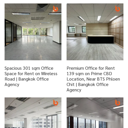
Spacious 301 sqm Office
Premium Office for Rent
Space for Rent on Wireless
139 sqm on Prime CBD
Road | Bangkok Office
Location, Near BTS Phloen
Agency
Chit | Bangkok Office
Agency