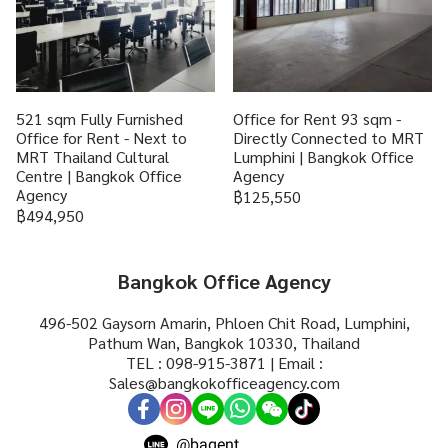
521 sqm Fully Furnished
Office for Rent 93 sqm -
Office for Rent - Next to
Directly Connected to MRT
MRT Thailand Cultural
Lumphini | Bangkok Office
Centre | Bangkok Office
Agency
Agency
฿125,550
฿494,950
Bangkok Office Agency
496-502 Gaysorn Amarin, Phloen Chit Road, Lumphini,
Pathum Wan, Bangkok 10330, Thailand
TEL : 098-915-3871 | Email :
Sales@bangkokofficeagency.com
@bagent