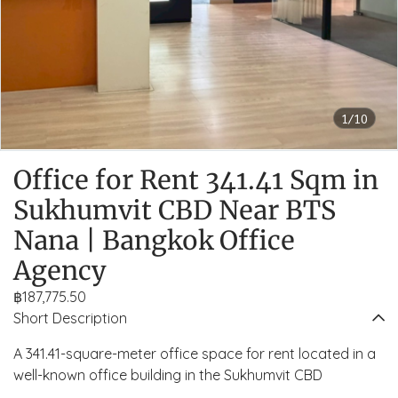
1/10
Office for Rent 341.41 Sqm in
Sukhumvit CBD Near BTS
Nana | Bangkok Office
Agency
฿187,775.50
Short Description
A 341.41-square-meter office space for rent located in a
well-known office building in the Sukhumvit CBD