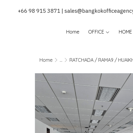
+66 98 915 3871 | sales@bangkokofficeagenc
Home
OFFICE
HOME 
Home
...
RATCHADA / RAMA9 / HUAI