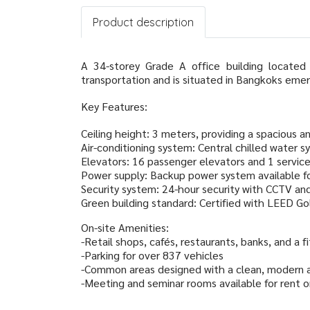
Product description
A 34-storey Grade A office building located
transportation and is situated in Bangkoks emer
Key Features:
Ceiling height: 3 meters, providing a spacious a
Air-conditioning system: Central chilled water s
Elevators: 16 passenger elevators and 1 servic
Power supply: Backup power system available fo
Security system: 24-hour security with CCTV an
Green building standard: Certified with LEED Gol
On-site Amenities:
-Retail shops, cafés, restaurants, banks, and a 
-Parking for over 837 vehicles
-Common areas designed with a clean, modern ae
-Meeting and seminar rooms available for rent o