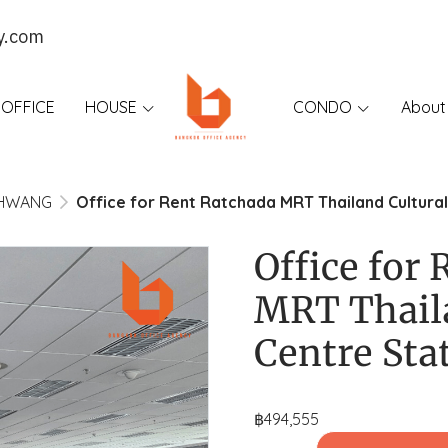
y.com
OFFICE
HOUSE
CONDO
About
KHWANG
Office for Rent Ratchada MRT Thailand Cultural
Office for
MRT Thail
Centre Sta
฿494,555