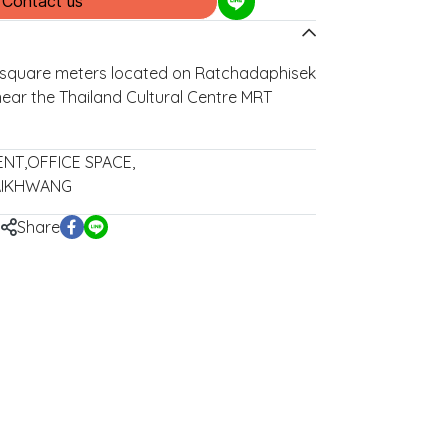
Contact us
5 square meters located on Ratchadaphisek
near the Thailand Cultural Centre MRT
ENT
,
OFFICE SPACE
,
AIKHWANG
Share