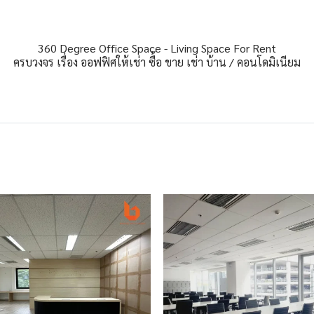
360 Degree Office Space - Living Space For Rent
ครบวงจร เรื่อง ออฟฟิศให้เช่า ซื้อ ขาย เช่า บ้าน / คอนโดมิเนียม