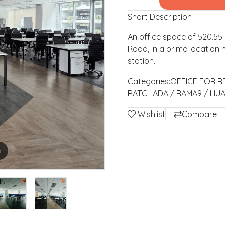
Short Description
An office space of 520.5
Road, in a prime location 
station.
Categories:
OFFICE FOR R
RATCHADA / RAMA9 / HU
Wishlist
Compare
m