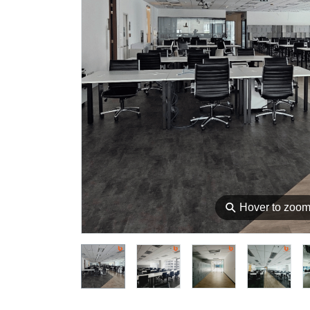
⚲
Hover to zoo