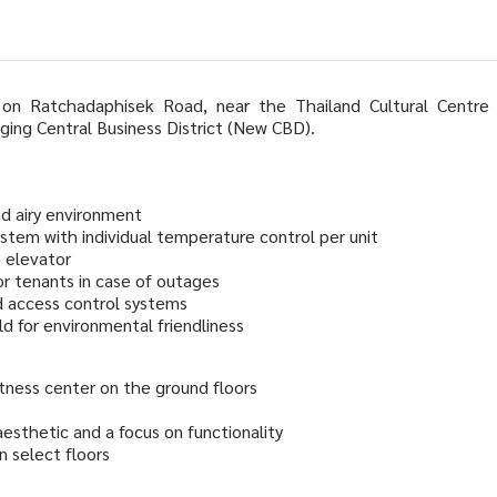
 on Ratchadaphisek Road, near the Thailand Cultural Centre
ging Central Business District (New CBD).
nd airy environment
ystem with individual temperature control per unit
e elevator
r tenants in case of outages
d access control systems
d for environmental friendliness
fitness center on the ground floors
sthetic and a focus on functionality
n select floors