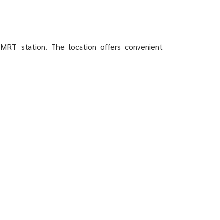
 MRT station. The location offers convenient