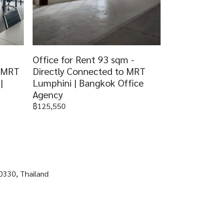
Office for Rent 93 sqm -
o MRT
Directly Connected to MRT
|
Lumphini | Bangkok Office
Agency
฿125,550
0330, Thailand