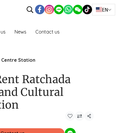
EN
 us
News
Contact us
 Centre Station
 Rent Ratchada
and Cultural
tion
Share