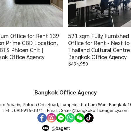
um Office for Rent 139
521 sqm Fully Furnished
n Prime CBD Location,
Office for Rent - Next t
BTS Phloen Chit |
Thailand Cultural Centre 
ok Office Agency
Bangkok Office Agency
฿494,950
Bangkok Office Agency
rn Amarin, Phloen Chit Road, Lumphini, Pathum Wan, Bangkok 1
TEL : 098-915-3871 | Email : Sales@bangkokofficeagency.com
@bagent