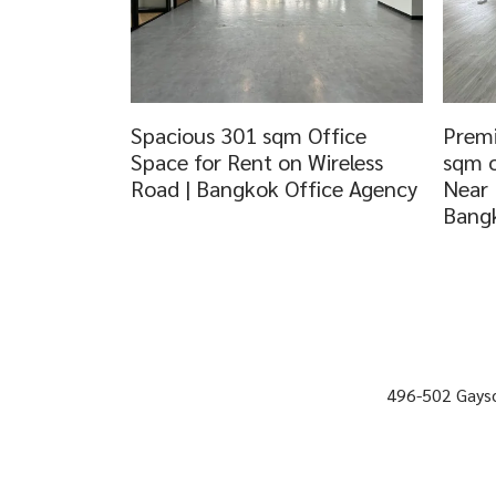
Spacious 301 sqm Office
Premi
Space for Rent on Wireless
sqm o
Road | Bangkok Office Agency
Near 
Bangk
496-502 Gayso