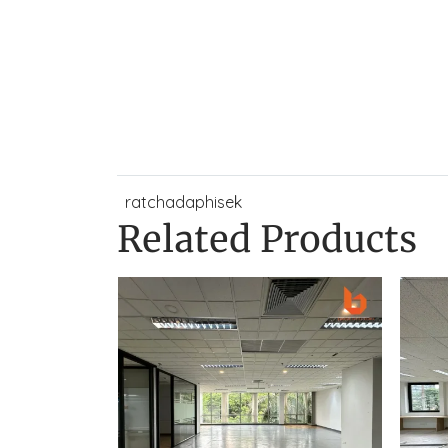
ratchadaphisek
Related Products