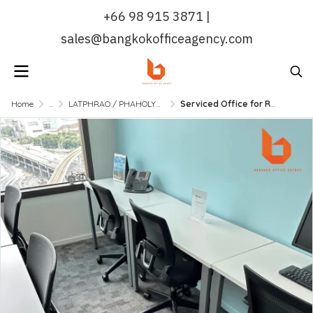
+66 98 915 3871 |
sales@bangkokofficeagency.com
Home
...
LATPHRAO / PHAHOLYOTHIN
Serviced Office for Rent MRT Phaholyothin | Fully Furnished