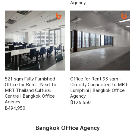
Agency
521 sqm Fully Furnished
Office for Rent 93 sqm -
Office for Rent - Next to
Directly Connected to MRT
MRT Thailand Cultural
Lumphini | Bangkok Office
Centre | Bangkok Office
Agency
Agency
฿125,550
฿494,950
Bangkok Office Agency