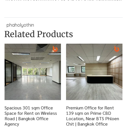
phaholyothin
Related Products
Spacious 301 sqm Office
Premium Office for Rent
Space for Rent on Wireless
139 sqm on Prime CBD
Road | Bangkok Office
Location, Near BTS Phloen
Agency
Chit | Bangkok Office