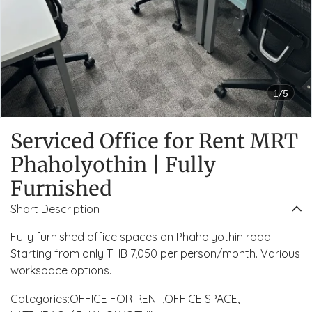
1/5
Serviced Office for Rent MRT
Phaholyothin | Fully
Furnished
Short Description
Fully furnished office spaces on Phaholyothin road.
Starting from only THB 7,050 per person/month. Various
workspace options.
Categories:
OFFICE FOR RENT
,
OFFICE SPACE
,