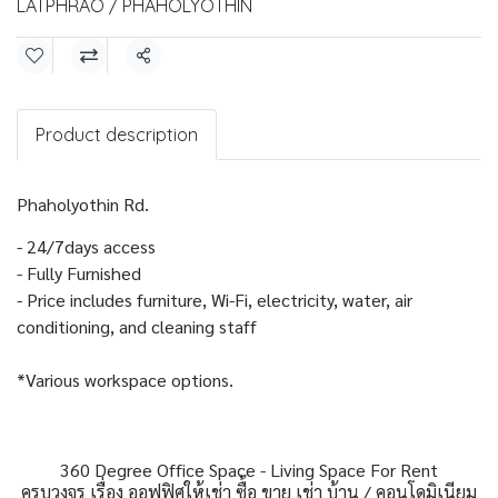
LATPHRAO / PHAHOLYOTHIN
Share
Product description
Phaholyothin Rd.
- 24/7days access
- Fully Furnished
- Price includes furniture, Wi-Fi, electricity, water, air
conditioning, and cleaning staff
*Various workspace options.
360 Degree Office Space - Living Space For Rent
ครบวงจร เรื่อง ออฟฟิศให้เช่า ซื้อ ขาย เช่า บ้าน / คอนโดมิเนียม