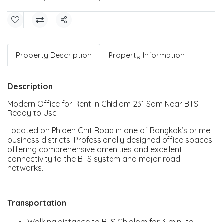
Share
Property Description
Property Information
Description
Modern Office for Rent in Chidlom 231 Sqm Near BTS
Ready to Use
Located on Phloen Chit Road in one of Bangkok’s prime
business districts. Professionally designed office spaces
offering comprehensive amenities and excellent
connectivity to the BTS system and major road
networks.
Transportation
Walking distance to BTS Chidlom for 3-minute