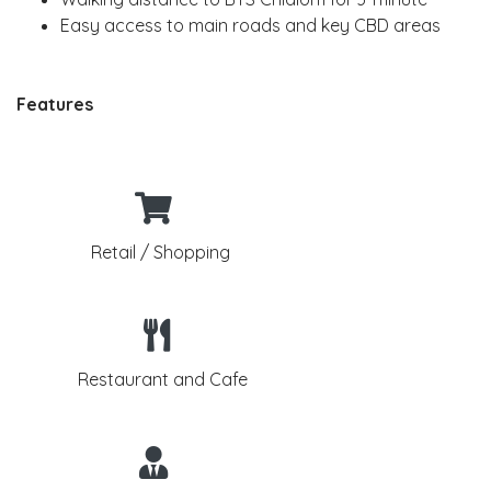
Easy access to main roads and key CBD areas
Features
Retail / Shopping
Restaurant and Cafe