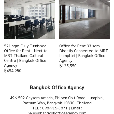
521 sqm Fully Furnished
Office for Rent 93 sqm -
Office for Rent - Next to
Directly Connected to MRT
MRT Thailand Cultural
Lumphini | Bangkok Office
Centre | Bangkok Office
Agency
Agency
฿125,550
฿494,950
Bangkok Office Agency
496-502 Gaysorn Amarin, Phloen Chit Road, Lumphini,
Pathum Wan, Bangkok 10330, Thailand
TEL : 098-915-3871 | Email :
Sales@bangkokofficeagency.com