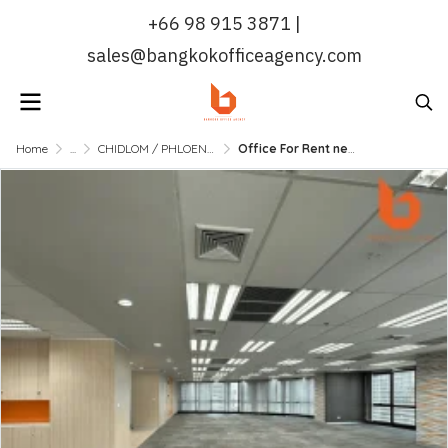
+66 98 915 3871 |
sales@bangkokofficeagency.com
Home
...
CHIDLOM / PHLOENCHIT / NANA
Office For Rent near BTS Chidlom 231 SQM.