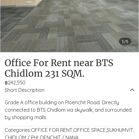
1/5
Office For Rent near BTS
Chidlom 231 SQM.
฿242,550
Short Description
Grade A office building on Ploenchit Road. Directly
connected to BTS Chidlom via skywalk, and surrounded
by shopping malls.
Categories:
OFFICE FOR RENT
,
OFFICE SPACE
,
SUKHUMVIT
,
CHIDLOM / PHLOENCHIT / NANA