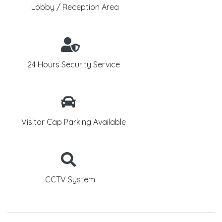
Lobby / Reception Area
24 Hours Security Service
Visitor Cap Parking Available
CCTV System