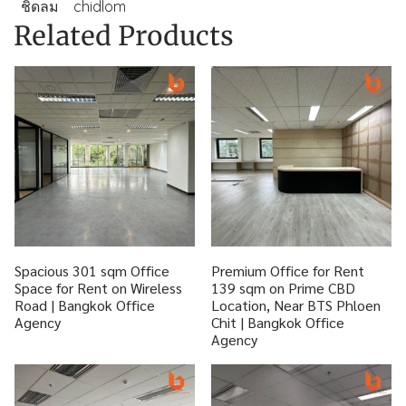
ชิดลม
chidlom
Related Products
Spacious 301 sqm Office
Premium Office for Rent
Space for Rent on Wireless
139 sqm on Prime CBD
Road | Bangkok Office
Location, Near BTS Phloen
Agency
Chit | Bangkok Office
Agency