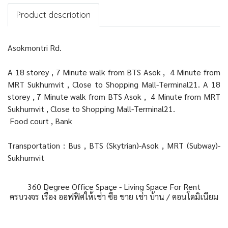
Product description
Asokmontri Rd.
A 18 storey , 7 Minute walk from BTS Asok , 4 Minute from
MRT Sukhumvit , Close to Shopping Mall-Terminal21. A 18
storey , 7 Minute walk from BTS Asok , 4 Minute from MRT
Sukhumvit , Close to Shopping Mall-Terminal21.
Food court , Bank
Transportation : Bus , BTS (Skytrian)-Asok , MRT (Subway)-
Sukhumvit
360 Degree Office Space - Living Space For Rent
ครบวงจร เรื่อง ออฟฟิศให้เช่า ซื้อ ขาย เช่า บ้าน / คอนโดมิเนียม