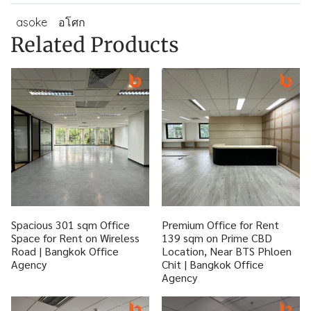
asoke
อโศก
Related Products
Spacious 301 sqm Office
Premium Office for Rent
Space for Rent on Wireless
139 sqm on Prime CBD
Road | Bangkok Office
Location, Near BTS Phloen
Agency
Chit | Bangkok Office
Agency