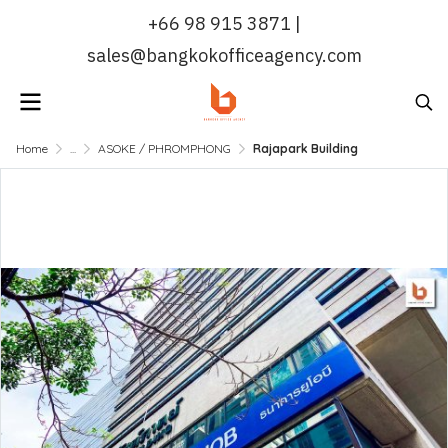
+66 98 915 3871 |
sales@bangkokofficeagency.com
Home
...
ASOKE / PHROMPHONG
Rajapark Building