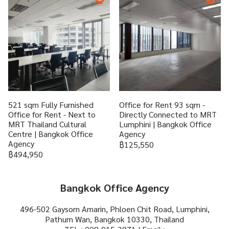
521 sqm Fully Furnished
Office for Rent 93 sqm -
Office for Rent - Next to
Directly Connected to MRT
MRT Thailand Cultural
Lumphini | Bangkok Office
Centre | Bangkok Office
Agency
Agency
฿125,550
฿494,950
Bangkok Office Agency
496-502 Gaysorn Amarin, Phloen Chit Road, Lumphini,
Pathum Wan, Bangkok 10330, Thailand