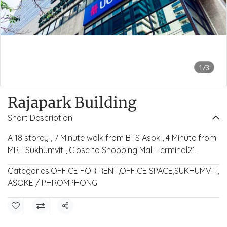
1/3
Rajapark Building
Short Description
A 18 storey , 7 Minute walk from BTS Asok , 4 Minute from
MRT Sukhumvit , Close to Shopping Mall-Terminal21.
Categories:
OFFICE FOR RENT
,
OFFICE SPACE
,
SUKHUMVIT
,
ASOKE / PHROMPHONG
Share