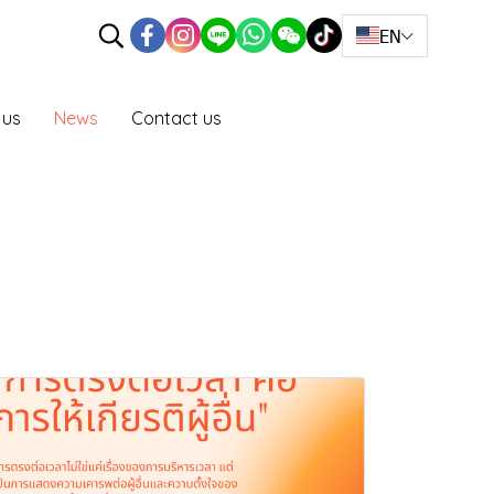
EN
 us
News
Contact us