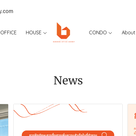
y.com
OFFICE
HOUSE
CONDO
About
News