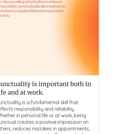
unctuality is important both in
ife and at work.
unctuality is a fundamental skill that
eflects responsibility and reliability.
hether in personal life or at work, being
unctual creates a positive impression on
thers, reduces mistakes in appointments,