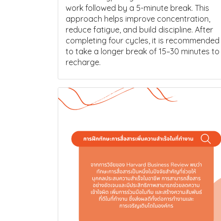
work followed by a 5-minute break. This
approach helps improve concentration,
reduce fatigue, and build discipline. After
completing four cycles, it is recommended
to take a longer break of 15–30 minutes to
recharge.