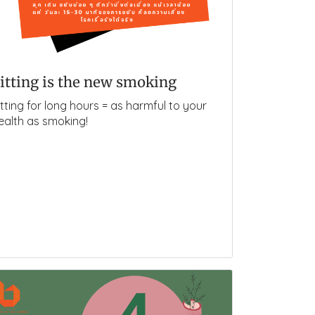
itting is the new smoking
itting for long hours = as harmful to your
ealth as smoking!