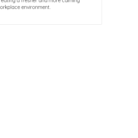
reating a fresher and more calming
orkplace environment.