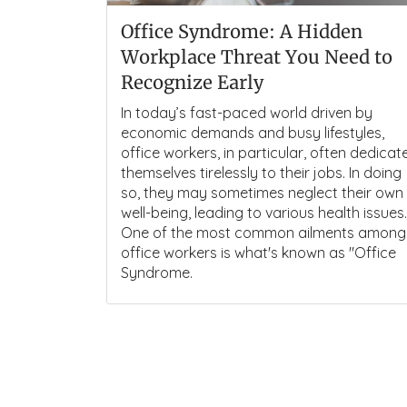
Office Syndrome: A Hidden
Workplace Threat You Need to
Recognize Early
In today’s fast-paced world driven by
economic demands and busy lifestyles,
office workers, in particular, often dedicat
themselves tirelessly to their jobs. In doing
so, they may sometimes neglect their own
well-being, leading to various health issues.
One of the most common ailments among
office workers is what's known as "Office
Syndrome.