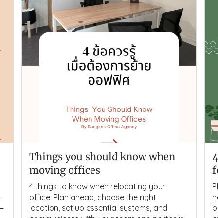
Things you should know when
4
moving offices
f
4 things to know when relocating your
P
e
office: Plan ahead, choose the right
h
s—
location, set up essential systems, and
b