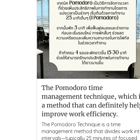
The Pomodoro time
management technique, which 
a method that can definitely he
improve work efficiency.
The Pomodoro Technique is a time
management method that divides work in
intervals—typically 25 minutes of focused