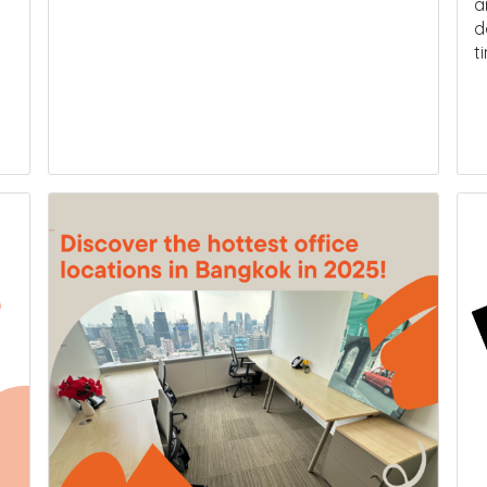
a
d
t