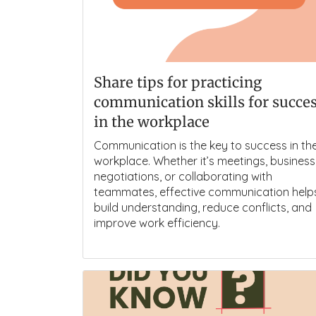
Share tips for practicing
communication skills for succe
in the workplace
Communication is the key to success in th
workplace. Whether it’s meetings, business
negotiations, or collaborating with
teammates, effective communication help
build understanding, reduce conflicts, and
improve work efficiency.