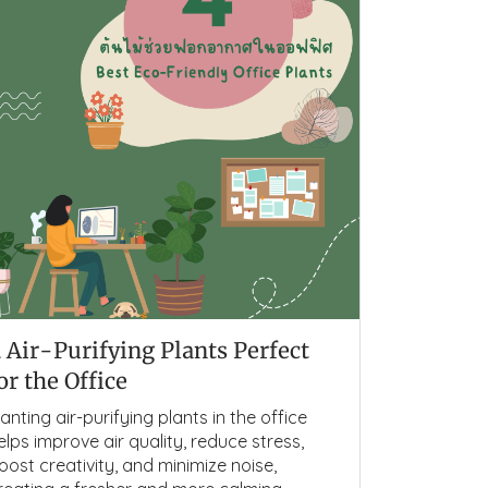
 Air-Purifying Plants Perfect
or the Office
lanting air-purifying plants in the office
elps improve air quality, reduce stress,
oost creativity, and minimize noise,