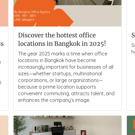
Discover the hottest office
S
ss
locations in Bangkok in 2025!
S
h
The year 2025 marks a time when office
locations in Bangkok have become
e
increasingly important for businesses of all
sizes—whether startups, multinational
corporations, or large organizations—
s
because a prime location supports
convenient commuting, attracts talent, and
enhances the company’s image.