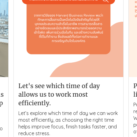
Let's see which time of day
P
is
allows us to work most
l
lp
efficiently.
P
r
Let’s explore which time of day we can work
W
most efficiently, as choosing the right time
p
helps improve focus, finish tasks faster, and
to
o
reduce stress.