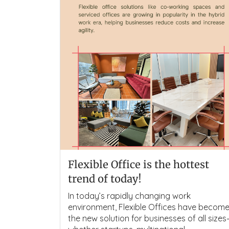
Flexible Office is the hottest
trend of today!
In today’s rapidly changing work
environment, Flexible Offices have becom
the new solution for businesses of all size