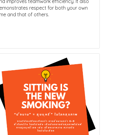
nd improves teamwork efficiency. It also
emonstrates respect for both your own
ime and that of others.