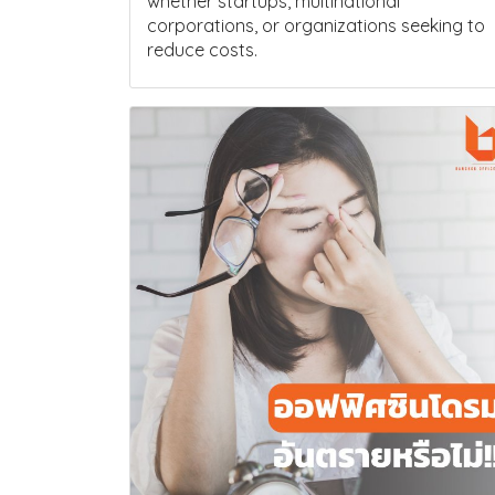
whether startups, multinational
corporations, or organizations seeking to
reduce costs.