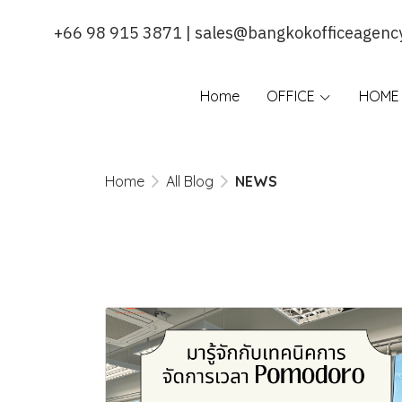
+66 98 915 3871 | sales@bangkokofficeagenc
Home
OFFICE
HOME 
Home
All Blog
NEWS