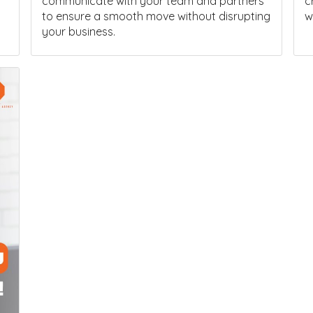
communicate with your team and partners
c
to ensure a smooth move without disrupting
w
your business.