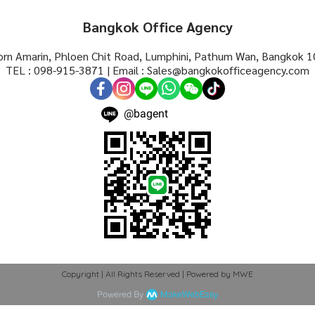
Bangkok Office Agency
rn Amarin, Phloen Chit Road, Lumphini, Pathum Wan, Bangkok 1
TEL : 098-915-3871 | Email : Sales@bangkokofficeagency.com
@bagent
Copyright | All Rights Reserved | Powered by MWE
Powered By
MakeWebEasy