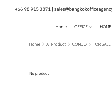
+66 98 915 3871 | sales@bangkokofficeagenc
Home
OFFICE
HOME 
Home
All Product
CONDO
FOR SALE
No product