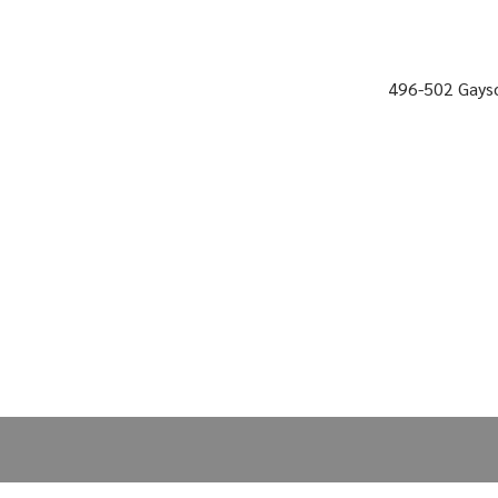
496-502 Gayso