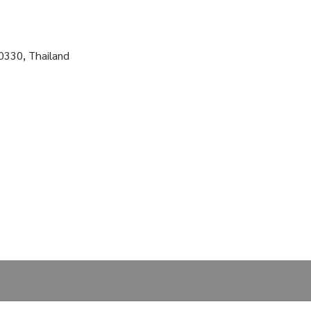
0330, Thailand