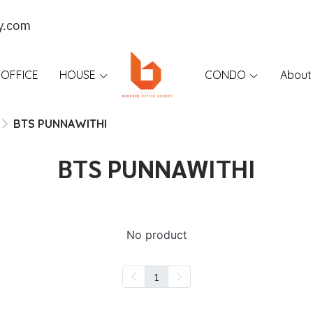
y.com
OFFICE
HOUSE
CONDO
About
BTS PUNNAWITHI
BTS PUNNAWITHI
No product
1