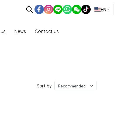
EN
 us
News
Contact us
Sort by
Recommended