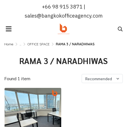
+66 98 915 3871 |
sales@bangkokofficeagency.com
Home
...
OFFICE SPACE
RAMA 3 / NARADHIWAS
RAMA 3 / NARADHIWAS
Found 1 item
Recommended