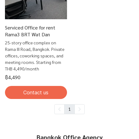
Serviced Office for rent
Rama3 BRT Wat Dan
25-story office complex on
Rama III Road, Bangkok. Private
offices, coworking spaces, and
meeting rooms. Starting from
THB 4,490/month
฿4,490
Contact us
1
Bangkok Office Agency